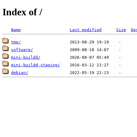
Index of /
Name
Last modified
Size
De
tmp/
software/
mini-buildd/
mini-buildd-staging/
debian/