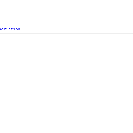
scription