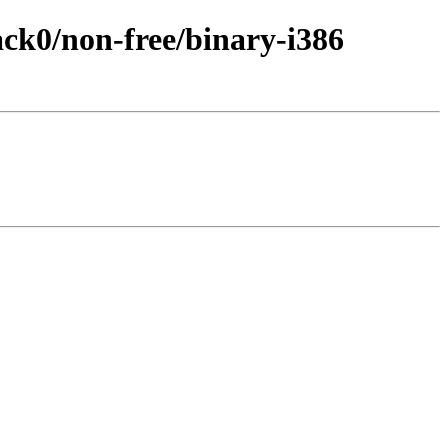
back0/non-free/binary-i386