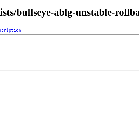
dists/bullseye-ablg-unstable-roll
scription