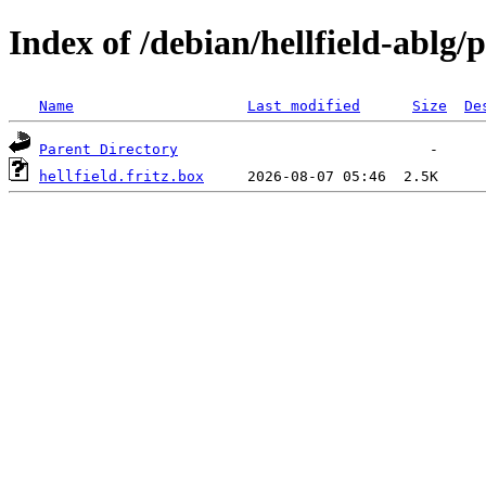
Index of /debian/hellfield-ablg/p
Name
Last modified
Size
De
Parent Directory
hellfield.fritz.box