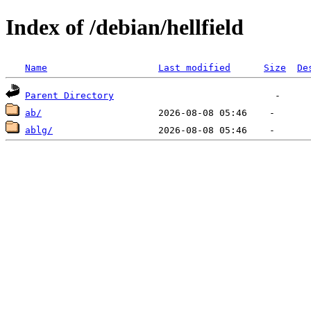
Index of /debian/hellfield
Name
Last modified
Size
De
Parent Directory
ab/
ablg/