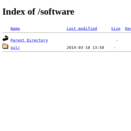
Index of /software
Name
Last modified
Size
De
Parent Directory
git/