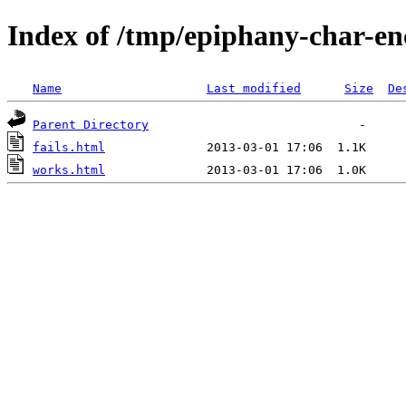
Index of /tmp/epiphany-char-en
Name
Last modified
Size
De
Parent Directory
fails.html
works.html