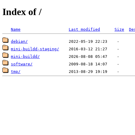
Index of /
Name
Last modified
Size
De
debian/
mini-buildd-staging/
mini-buildd/
software/
tmp/